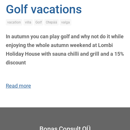
Golf vacations
vacation
villa
Golf
Otepää
valga
In autumn you can play golf and why not do it while
enjoying the whole autumn weekend at Lombi
Holiday House with sauna chilli and grill and a 15%
discount
Read more
Bonas Consult OÜ