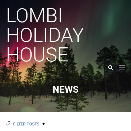
LOMBI
HOLIDAY
HOUSE
NEWS
FILTER POSTS