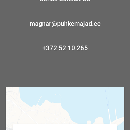
magnar@puhkemajad.ee
+372 52 10 265